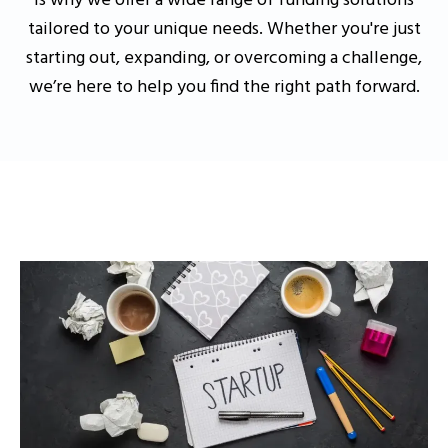
is why we offer a wide range of funding solutions
tailored to your unique needs. Whether you're just
starting out, expanding, or overcoming a challenge,
we’re here to help you find the right path forward.