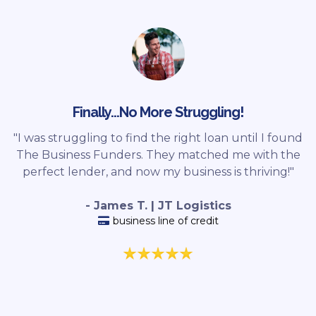
Finally...No More Struggling!
"I was struggling to find the right loan until I found
The Business Funders. They matched me with the
perfect lender, and now my business is thriving!"
- James T. | JT Logistics
business line of credit