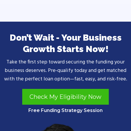
Don’t Wait - Your Business
Growth Starts Now!
Take the first step toward securing the funding your
business deserves. Pre-qualify today and get matched
with the perfect loan option—fast, easy, and risk-free.
Check My Eligibility Now
Free Funding Strategy Session