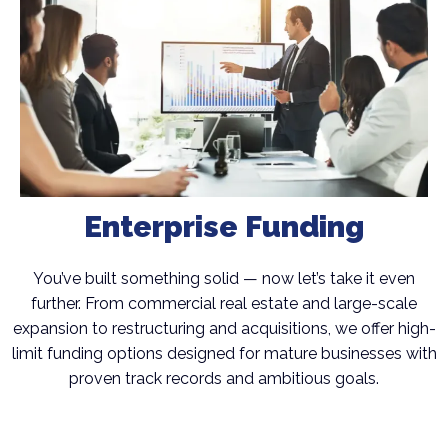
Enterprise Funding
You’ve built something solid — now let’s take it even
further. From commercial real estate and large-scale
expansion to restructuring and acquisitions, we offer high-
limit funding options designed for mature businesses with
proven track records and ambitious goals.