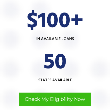
$100+
IN AVAILABLE LOANS
50
STATES AVAILABLE
Check My Eligibility Now