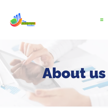
About us