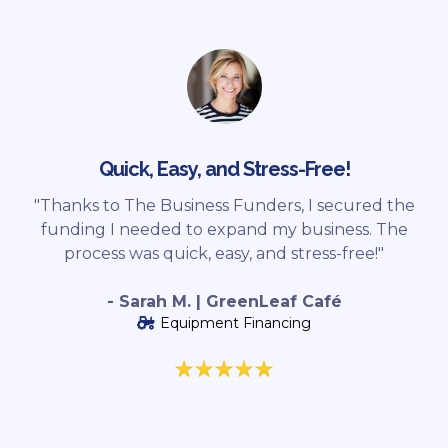
Quick, Easy, and Stress-Free!
"Thanks to The Business Funders, I secured the
funding I needed to expand my business. The
process was quick, easy, and stress-free!"
- Sarah M. | GreenLeaf Café
Equipment Financing