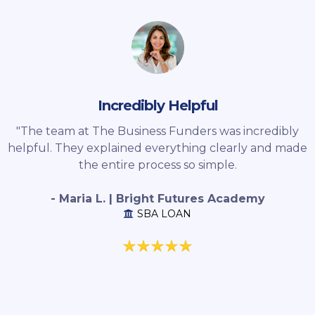
Incredibly Helpful
"The team at The Business Funders was incredibly
helpful. They explained everything clearly and made
the entire process so simple.
- Maria L. | Bright Futures Academy
SBA LOAN