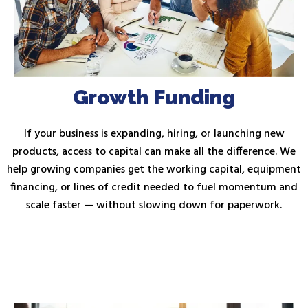
Growth Funding
If your business is expanding, hiring, or launching new
products, access to capital can make all the difference. We
help growing companies get the working capital, equipment
financing, or lines of credit needed to fuel momentum and
scale faster — without slowing down for paperwork.