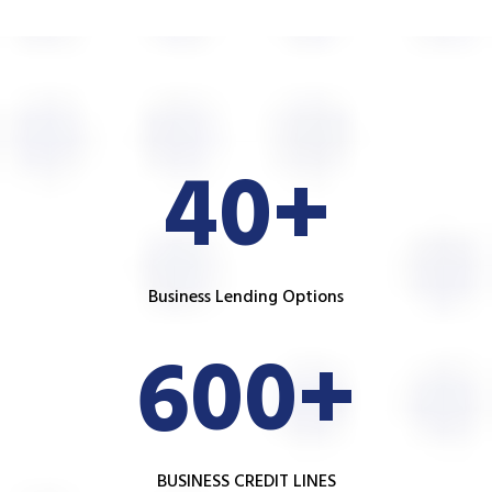
40+
Business Lending Options
600+
BUSINESS CREDIT LINES