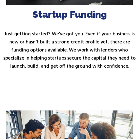
Startup Funding
Just getting started? We've got you. Even if your business is
new or hasn’t built a strong credit profile yet, there are
funding options available. We work with lenders who
specialize in helping startups secure the capital they need to
launch, build, and get off the ground with confidence.