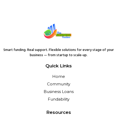
Smart funding. Real support. Flexible solutions for every stage of your
business — from startup to scale-up.
Quick Links
Home
Community
Business Loans
Fundability
Resources