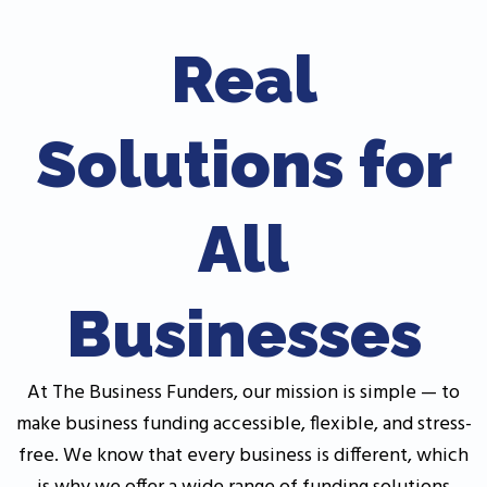
Real
Solutions for
All
Businesses
At The Business Funders, our mission is simple — to
make business funding accessible, flexible, and stress-
free. We know that every business is different, which