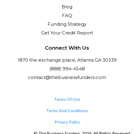
Blog
FAQ
Funding Strategy
Get Your Credit Report
Connect With Us
1870 the exchange place, Atlanta GA 30339
(888) 994-4548
contact@thebusinessfunders.com
Terms Of Use
Terms And Conditions
Privacy Policy
© The Business Funders. 2026. All Rights Reserved.