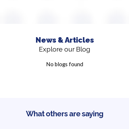
News & Articles
Explore our Blog
No blogs found
What others are saying