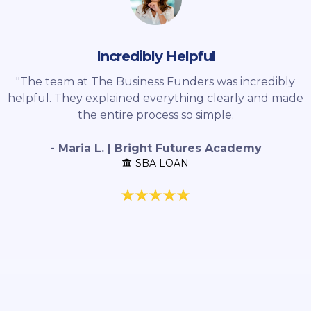
Incredibly Helpful
"The team at The Business Funders was incredibly
helpful. They explained everything clearly and made
the entire process so simple.
- Maria L. | Bright Futures Academy
SBA LOAN