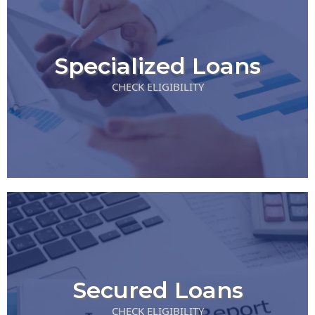
Specialized Loans
CHECK ELIGIBILITY
Secured Loans
CHECK ELIGIBILITY