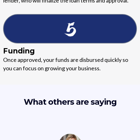
lender, who will finalize the loan terms and approval.
Funding
Once approved, your funds are disbursed quickly so
you can focus on growing your business.
What others are saying