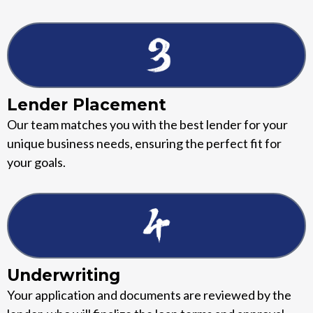
Lender Placement
Our team matches you with the best lender for your
unique business needs, ensuring the perfect fit for
your goals.
Underwriting
Your application and documents are reviewed by the