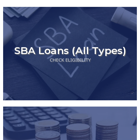
SBA Loans (All Types)
CHECK ELIGIBILITY