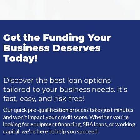
Get the Funding Your
Business Deserves
Today!
Discover the best loan options
tailored to your business needs. It’s
fast, easy, and risk-free!
Our quick pre-qualification process takes just minutes
and won’t impact your credit score. Whether you’re
looking for equipment financing, SBA loans, or working
capital, we’re here to help you succeed.