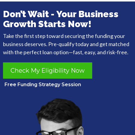
Don’t Wait - Your Business
Growth Starts Now!
Take the first step toward securing the funding your
business deserves. Pre-qualify today and get matched
with the perfect loan option—fast, easy, and risk-free.
Check My Eligibility Now
Free Funding Strategy Session