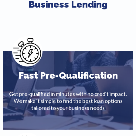
Business Lending
Fast Pre-Qualification
Get pre-qualified in minutes with no credit impact.
We make it simple to find the best loan options
tailored to your business needs