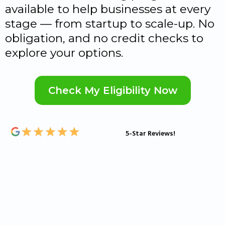
available to help businesses at every
stage — from startup to scale-up. No
obligation, and no credit checks to
explore your options.
Check My Eligibility Now
5-Star Reviews!