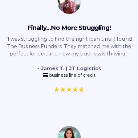
Finally...No More Struggling!
"I was struggling to find the right loan until I found
The Business Funders. They matched me with the
perfect lender, and now my business is thriving!"
- James T. | JT Logistics
business line of credit