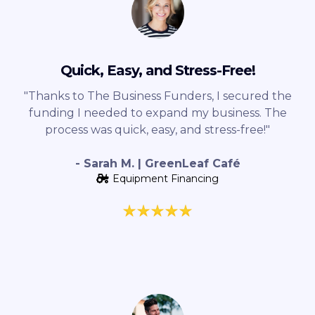
Quick, Easy, and Stress-Free!
"Thanks to The Business Funders, I secured the
funding I needed to expand my business. The
process was quick, easy, and stress-free!"
- Sarah M. | GreenLeaf Café
Equipment Financing