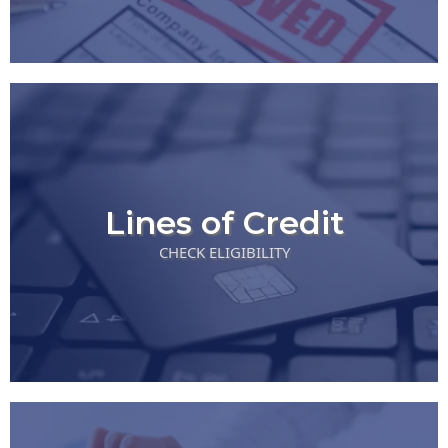
Lines of Credit
CHECK ELIGIBILITY