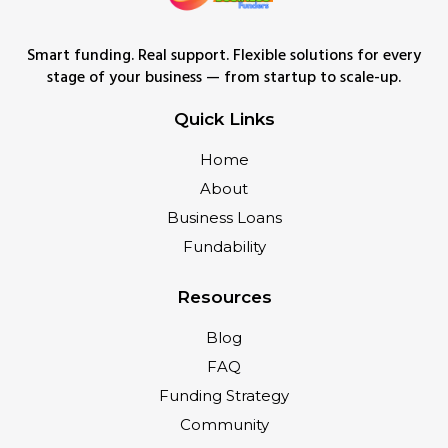
Smart funding. Real support. Flexible solutions for every
stage of your business — from startup to scale-up.
Quick Links
Home
About
Business Loans
Fundability
Resources
Blog
FAQ
Funding Strategy
Community