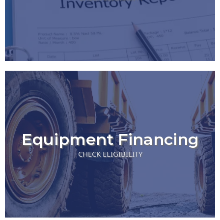
Equipment Financing
CHECK ELIGIBILITY