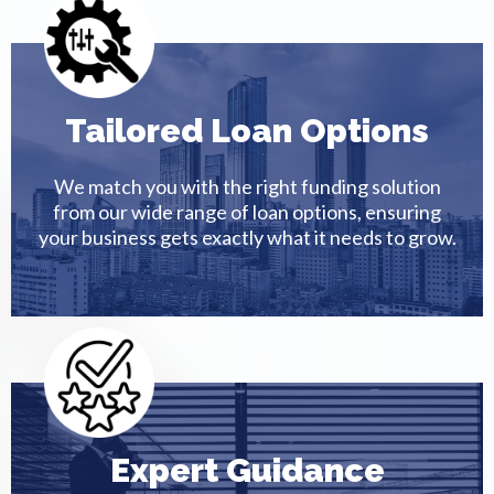
Tailored Loan Options
We match you with the right funding solution
from our wide range of loan options, ensuring
your business gets exactly what it needs to grow.
Expert Guidance