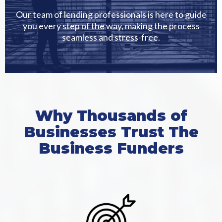
Our team of lending professionals is here to guide
you every step of the way, making the process
seamless and stress-free.
Why Thousands of
Businesses Trust The
Business Funders