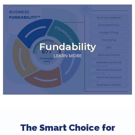
Fundability
LEARN MORE
The Smart Choice for