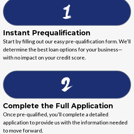
Instant Prequalification
Start by filling out our easy pre-qualification form. We’ll
determine the best loan options for your business—
with no impact on your credit score.
Complete the Full Application
Once pre-qualified, you’ll complete a detailed
application to provide us with the information needed
to move forward.