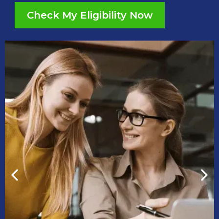
Check My Eligibility Now