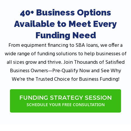
40+ Business Options
Available to Meet Every
Funding Need
From equipment financing to SBA loans, we offer a
wide range of funding solutions to help businesses of
all sizes grow and thrive. Join Thousands of Satisfied
Business Owners—Pre-Qualify Now and See Why
We’re the Trusted Choice for Business Funding!
FUNDING STRATEGY SESSION
SCHEDULE YOUR FREE CONSULTATION