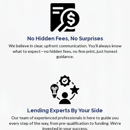
No Hidden Fees, No Surprises
We believe in clear, upfront communication. You’ll always know
what to expect—no hidden fees, no fine print, just honest
guidance.
Lending Experts By Your Side
Our team of experienced professionals is here to guide you
every step of the way, from pre-qualification to funding. We’re
invested in your success.