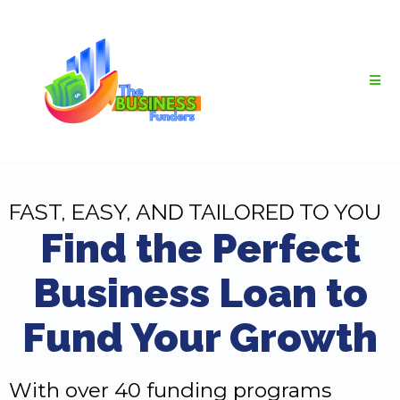
FAST, EASY, AND TAILORED TO YOU
Find the Perfect
Business Loan to
Fund Your Growth
With over 40 funding programs