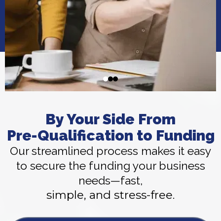
By Your Side From
Pre-Qualification to Funding
Our streamlined process makes it easy
to secure the funding your business
needs—fast,
simple, and stress-free.