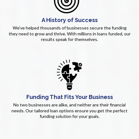
A History of Success
We’ve helped thousands of businesses secure the funding
they need to grow and thrive. With millions in loans funded, our
results speak for themselves.
Funding That Fits Your Business
No two businesses are alike, and neither are their financial
needs. Our tailored loan options ensure you get the perfect
funding solution for your goals.