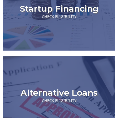
Startup Financing
CHECK ELIGIBILITY
Alternative Loans
CHECK ELIGIBILITY