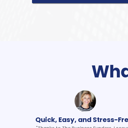
What
Quick, Easy, and Stress-Fr