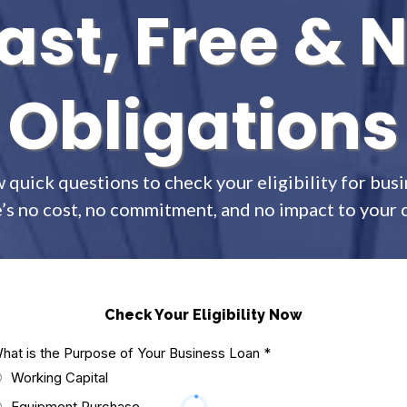
ast, Free & 
Obligations
 quick questions to check your eligibility for busi
’s no cost, no commitment, and no impact to your c
Check Your Eligibility Now
hat is the Purpose of Your Business Loan
*
Working Capital
Equipment Purchase