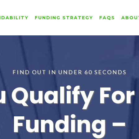
NDABILITY
FUNDING STRATEGY
FAQS
ABOU
FIND OUT IN UNDER 60 SECONDS
u Qualify Fo
Funding –