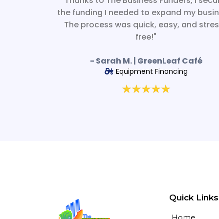
"Thanks to The Business Funders, I secu
the funding I needed to expand my busin
The process was quick, easy, and stre
free!"
- Sarah M. | GreenLeaf Café
Equipment Financing
Quick Links
Home