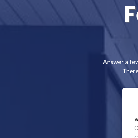
F
Answer a few
There
W