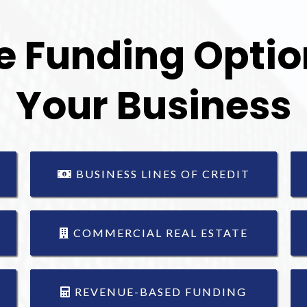
e Funding Option
Your Business
BUSINESS LINES OF CREDIT
COMMERCIAL REAL ESTATE
REVENUE-BASED FUNDING