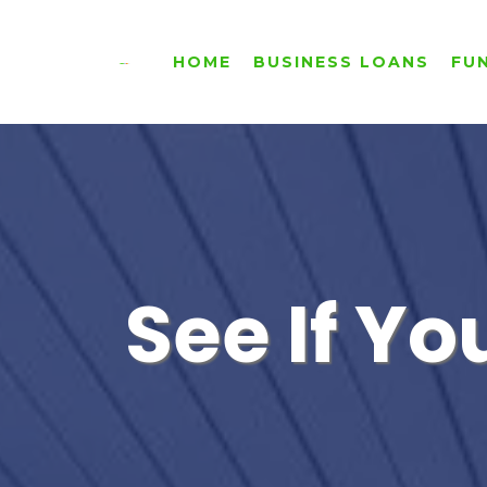
HOME
BUSINESS LOANS
FU
See If Yo