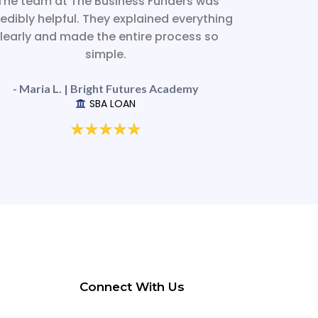
The team at The Business Funders was
redibly helpful. They explained everything
learly and made the entire process so
simple.
- Maria L. | Bright Futures Academy
SBA LOAN
Connect With Us