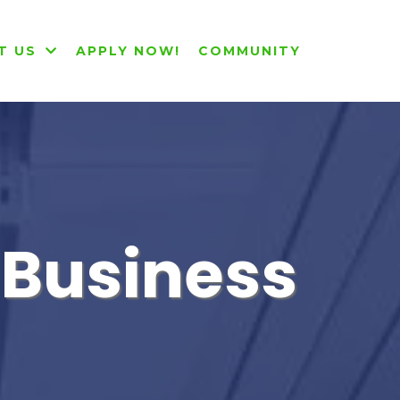
T US
APPLY NOW!
COMMUNITY
r Business