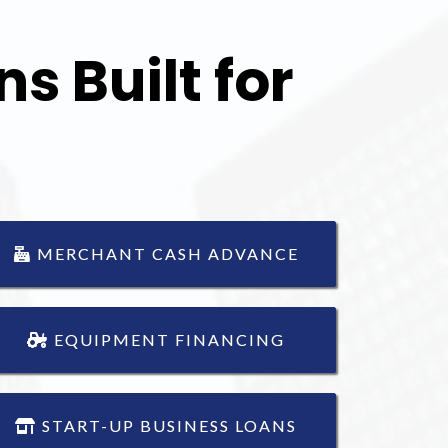
s Built for
MERCHANT CASH ADVANCE
EQUIPMENT FINANCING
START-UP BUSINESS LOANS