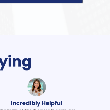
ying
Incredibly Helpful