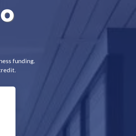
No
ness funding.
redit.