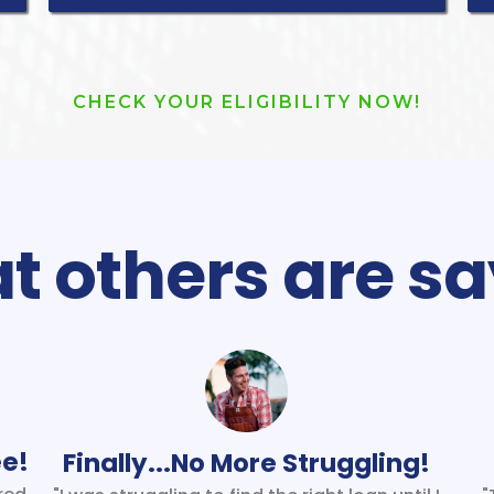
CHECK YOUR ELIGIBILITY NOW!
 others are sa
ee!
Finally...No More Struggling!