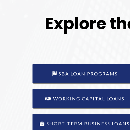
Explore th
SBA LOAN PROGRAMS
WORKING CAPITAL LOANS
SHORT-TERM BUSINESS LOANS