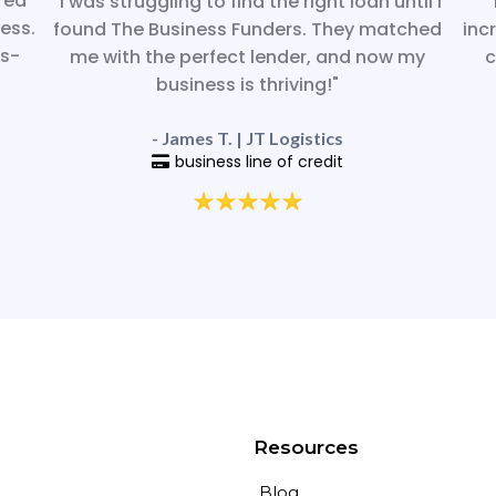
red
"I was struggling to find the right loan until I
"
ess.
found The Business Funders. They matched
inc
ss-
me with the perfect lender, and now my
c
business is thriving!"
- James T. | JT Logistics
business line of credit
Resources
Blog