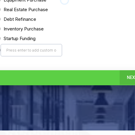
Real Estate Purchase
Debt Refinance
Inventory Purchase
Startup Funding
NEX